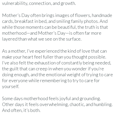
vulnerability, connection, and growth.
Mother’s Day often brings images of flowers, handmade
cards, breakfast in bed, and smiling family photos. And
while those moments can be beautiful, the truth is that
motherhood—and Mother’s Day—is often far more
layered than what we see on the surface.
As a mother, I’ve experienced the kind of love that can
make your heart feel fuller than you thought possible.
I’ve also felt the exhaustion of constantly being needed,
the guilt that can creep in when you wonder if you’re
doing enough, and the emotional weight of trying to care
for everyone while remembering to try to care for
yourself.
Some days motherhood feels joyful and grounding.
Other days it feels overwhelming, chaotic, and humbling.
And often, it’s both.