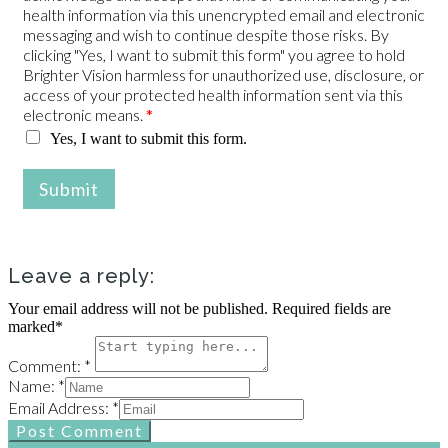
health information via this unencrypted email and electronic
messaging and wish to continue despite those risks. By
clicking "Yes, I want to submit this form" you agree to hold
Brighter Vision harmless for unauthorized use, disclosure, or
access of your protected health information sent via this
electronic means.
*
Yes, I want to submit this form.
Submit
Leave a reply:
Your email address will not be published. Required fields are
marked*
Comment: *
Name: *
Email Address: *
Post Comment