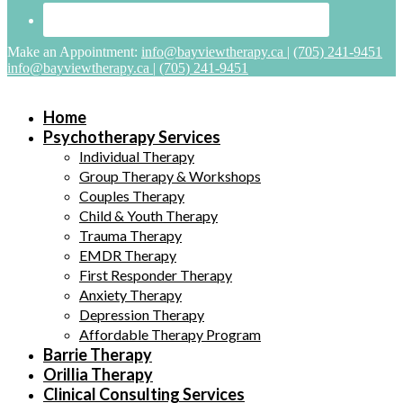
Make an Appointment:
info@bayviewtherapy.ca
|
(705) 241-9451
info@bayviewtherapy.ca
|
(705) 241-9451
Home
Psychotherapy Services
Individual Therapy
Group Therapy & Workshops
Couples Therapy
Child & Youth Therapy
Trauma Therapy
EMDR Therapy
First Responder Therapy
Anxiety Therapy
Depression Therapy
Affordable Therapy Program
Barrie Therapy
Orillia Therapy
Clinical Consulting Services