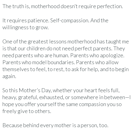
The truth is, motherhood doesn’t require perfection.
It requires patience. Self-compassion. And the
willingness to grow.
One of the greatest lessons motherhood has taught me
is that our children do not need perfect parents. They
need parents who are human. Parents who apologize.
Parents who model boundaries. Parents who allow
themselves to feel, to rest, to ask for help, and to begin
again.
So this Mother’s Day, whether your heart feels full,
heavy, grateful, exhausted, or somewhere in between—I
hope you offer yourself the same compassion you so
freely give to others.
Because behind every mother is a person, too.