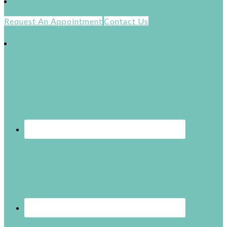
Request An Appointment
Contact Us