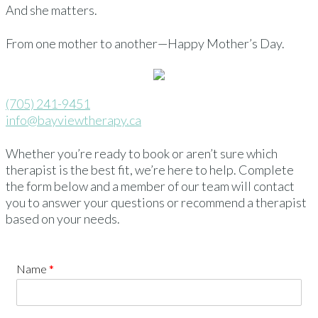
And she matters.
From one mother to another—Happy Mother’s Day.
(705) 241-9451
info@bayviewtherapy.ca
Whether you’re ready to book or aren’t sure which
therapist is the best fit, we’re here to help. Complete
the form below and a member of our team will contact
you to answer your questions or recommend a therapist
based on your needs.
Name
*