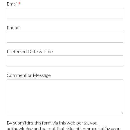
Email
*
Phone
Preferred Date & Time
Comment or Message
By submitting this form via this web portal, you
acknowledge and accept that risks of communicating your