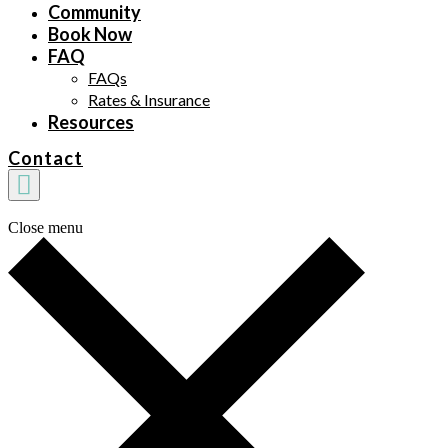
Community
Book Now
FAQ
FAQs
Rates & Insurance
Resources
Contact
Close menu