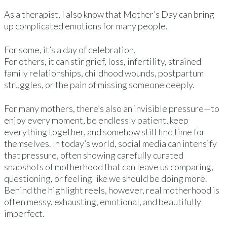
As a therapist, I also know that Mother’s Day can bring
up complicated emotions for many people.
For some, it’s a day of celebration.
For others, it can stir grief, loss, infertility, strained
family relationships, childhood wounds, postpartum
struggles, or the pain of missing someone deeply.
For many mothers, there’s also an invisible pressure—to
enjoy every moment, be endlessly patient, keep
everything together, and somehow still find time for
themselves. In today’s world, social media can intensify
that pressure, often showing carefully curated
snapshots of motherhood that can leave us comparing,
questioning, or feeling like we should be doing more.
Behind the highlight reels, however, real motherhood is
often messy, exhausting, emotional, and beautifully
imperfect.