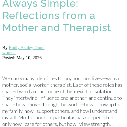
Always Simple:
Reflections from a
Mother and Therapist
By
Emily Ashley Dunn
women
Posted: May 10, 2026
We carry many identities throughout our lives—woman,
mother, social worker, therapist. Each of these roles has
shaped who I am, and none of them exist in isolation.
They intertwine, influence one another, and continue to
shape how I move through the world—how I show up for
my family, how I support others, and how I understand
myself. Motherhood, in particular, has deepened not
only how I care for others, but how I view strength,