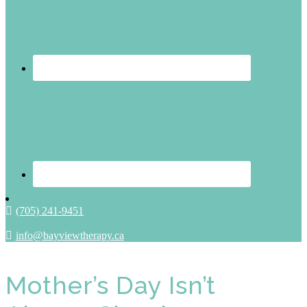
(705) 241-9451
info@bayviewtherapy.ca
Mother’s Day Isn’t