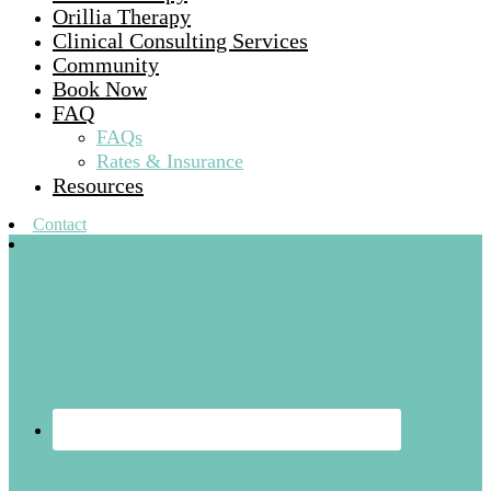
Orillia Therapy
Clinical Consulting Services
Community
Book Now
FAQ
FAQs
Rates & Insurance
Resources
Contact