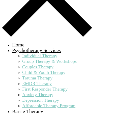
Home
Psychotherapy Services
Individual Therapy
Group Therapy & Workshops
Couples Therapy
Child & Youth Therapy
Trauma Therapy
EMDR Therapy
First Responder Therapy
Anxiety Therapy
Depression Therapy
Affordable Therapy Program
Barrie Therapy