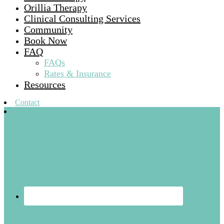
Orillia Therapy
Clinical Consulting Services
Community
Book Now
FAQ
FAQs
Rates & Insurance
Resources
Contact