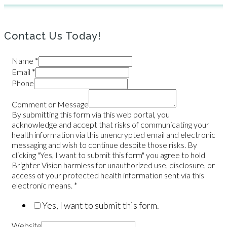
Contact Us Today!
Name
*
Email
*
Phone
Comment or Message
By submitting this form via this web portal, you
acknowledge and accept that risks of communicating your
health information via this unencrypted email and electronic
messaging and wish to continue despite those risks. By
clicking "Yes, I want to submit this form" you agree to hold
Brighter Vision harmless for unauthorized use, disclosure, or
access of your protected health information sent via this
electronic means.
*
Yes, I want to submit this form.
Website