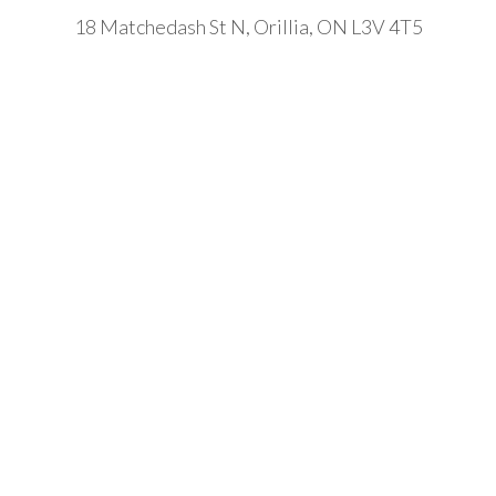
18 Matchedash St N, Orillia, ON L3V 4T5