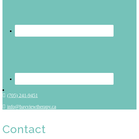
(705) 241-9451
info@bayviewtherapy.ca
Contact