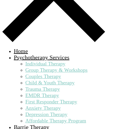
Home
Psychotherapy Services
Individual Therapy
Group Therapy & Workshops
Couples Therapy
Child & Youth Therapy
Trauma Therapy
EMDR Therapy
First Responder Therapy
Anxiety Therapy
Depression Therapy
Affordable Therapy Program
Barrie Therapy