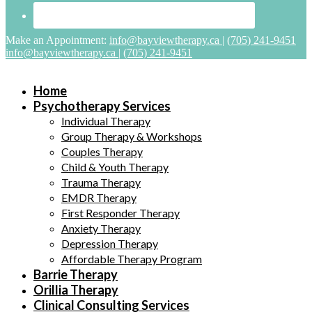
Make an Appointment:
info@bayviewtherapy.ca
|
(705) 241-9451
info@bayviewtherapy.ca
|
(705) 241-9451
Home
Psychotherapy Services
Individual Therapy
Group Therapy & Workshops
Couples Therapy
Child & Youth Therapy
Trauma Therapy
EMDR Therapy
First Responder Therapy
Anxiety Therapy
Depression Therapy
Affordable Therapy Program
Barrie Therapy
Orillia Therapy
Clinical Consulting Services