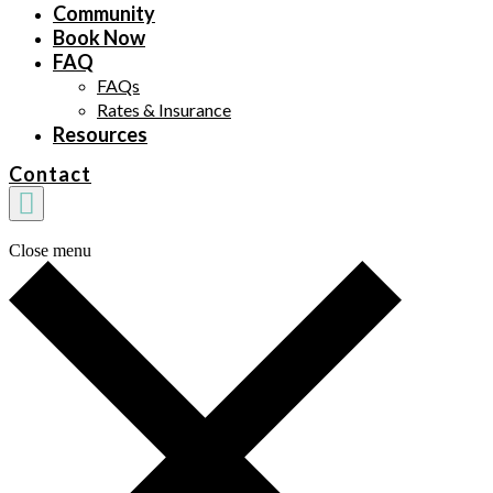
Community
Book Now
FAQ
FAQs
Rates & Insurance
Resources
Contact
Close menu