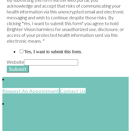
acknowledge and accept that risks of communicating your
health information via this unencrypted email and electronic
messaging and wish to continue despite those risks. By
clicking "Yes, I want to submit this form" you agree to hold
Brighter Vision harmless for unauthorized use, disclosure, or
access of your protected health information sent via this
electronic means.
*
Yes, I want to submit this form.
Website
Submit
Request An Appointment
Contact Us