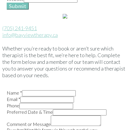
Submit
(705) 241-9451
info@bayviewtherapy.ca
Whether you’re ready to book or aren’t sure which
therapist is the best fit, we’re here to help. Complete
the form below and a member of our team will contact
you to answer your questions or recommend a therapist
based on your needs.
Name
*
Email
*
Phone
Preferred Date & Time
Comment or Message
By submitting this form via this web portal, you