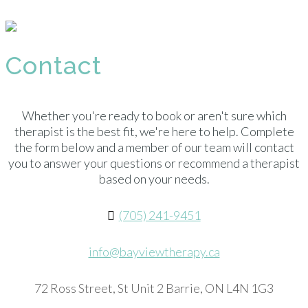
Contact
Whether you're ready to book or aren't sure which
therapist is the best fit, we're here to help. Complete
the form below and a member of our team will contact
you to answer your questions or recommend a therapist
based on your needs.
(705) 241-9451
info@bayviewtherapy.ca
72 Ross Street, St Unit 2 Barrie, ON L4N 1G3