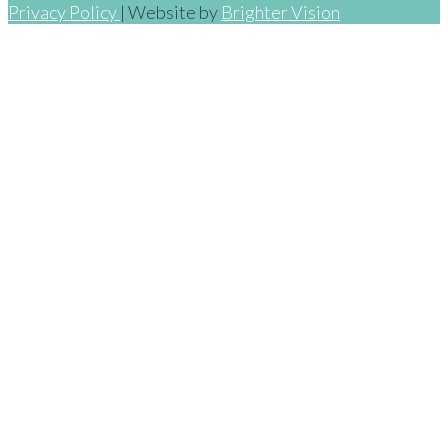
Privacy Policy
| Website by
Brighter Vision