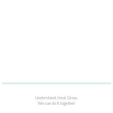
Understand. Heal. Grow.
We can do it together