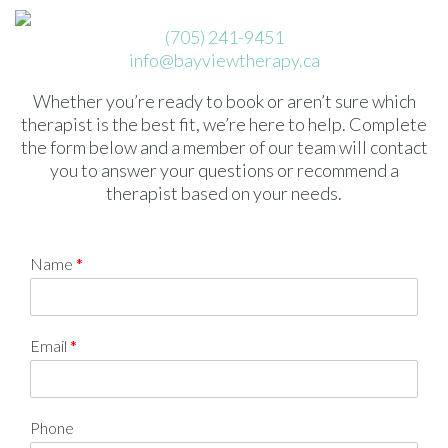
(705) 241-9451
info@bayviewtherapy.ca
Whether you’re ready to book or aren’t sure which
therapist is the best fit, we’re here to help. Complete
the form below and a member of our team will contact
you to answer your questions or recommend a
therapist based on your needs.
Name
*
Email
*
Phone