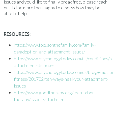
issues and you’d like to finally break free, please reach
out. I’d be more than happy to discuss how I may be
able to help.
RESOURCES:
https://www.focusonthefamily.com/family-
qa/adoption-and-attachment-issues/
https://www.psychologytoday.com/us/conditions/re
attachment-disorder
https://www.psychologytoday.com/us/blog/emotion
fitness/201702/ten-ways-heal-your-attachment-
issues
https://www.goodtherapy.org/learn-about-
therapy/issues/attachment