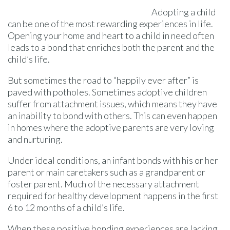
Adopting a child
can be one of the most rewarding experiences in life.
Opening your home and heart to a child in need often
leads to a bond that enriches both the parent and the
child’s life.
But sometimes the road to “happily ever after” is
paved with potholes. Sometimes adoptive children
suffer from attachment issues, which means they have
an inability to bond with others. This can even happen
in homes where the adoptive parents are very loving
and nurturing.
Under ideal conditions, an infant bonds with his or her
parent or main caretakers such as a grandparent or
foster parent. Much of the necessary attachment
required for healthy development happens in the first
6 to 12 months of a child’s life.
When these positive bonding experiences are lacking,