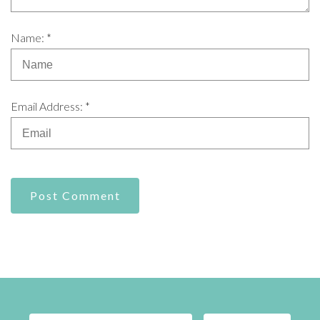
Name: *
Email Address: *
Post Comment