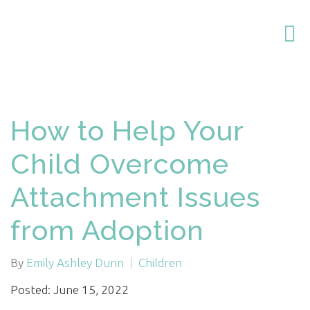
How to Help Your
Child Overcome
Attachment Issues
from Adoption
By
Emily Ashley Dunn
Children
Posted: June 15, 2022