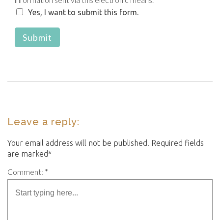
Yes, I want to submit this form.
Submit
Leave a reply:
Your email address will not be published. Required fields
are marked*
Comment: *