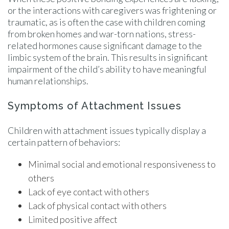
or the interactions with caregivers was frightening or
traumatic, as is often the case with children coming
from broken homes and war-torn nations, stress-
related hormones cause significant damage to the
limbic system of the brain. This results in significant
impairment of the child’s ability to have meaningful
human relationships.
Symptoms of Attachment Issues
Children with attachment issues typically display a
certain pattern of behaviors:
Minimal social and emotional responsiveness to
others
Lack of eye contact with others
Lack of physical contact with others
Limited positive affect