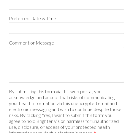
Preferred Date & Time
Comment or Message
By submitting this form via this web portal, you
acknowledge and accept that risks of communicating
your health information via this unencrypted email and
electronic messaging and wish to continue despite those
risks. By clicking "Yes, I want to submit this form" you
agree to hold Brighter Vision harmless for unauthorized
use, disclosure, or access of your protected health
information sent via this electronic means.
*