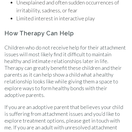
Unexplained and often sudden occurrences of
irritability, sadness, or fear
Limited interest in interactive play
How Therapy Can Help
Children who do not receive help for their attachment
issues will most likely find it difficult to maintain
healthy and intimate relationships later in life.
Therapy can greatly benefit these children and their
parents as it can help show a child what a healthy
relationship looks like while giving them a space to
explore ways to form healthy bonds with their
adoptive parents.
If you are an adoptive parent that believes your child
is suffering from attachment issues and you’d like to
explore treatment options, please get in touch with
me. If you are an adult with unresolved attachment