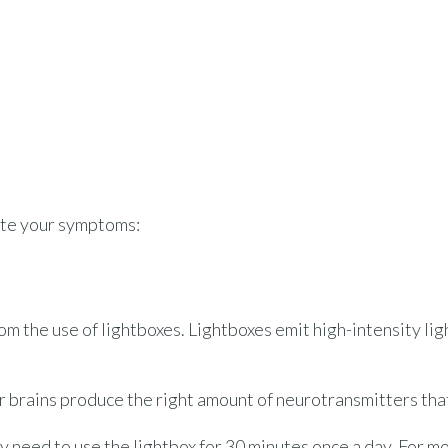
iate your symptoms:
rom the use of lightboxes. Lightboxes emit high-intensity l
our brains produce the right amount of neurotransmitters th
 need to use the lightbox for 30 minutes once a day. For m