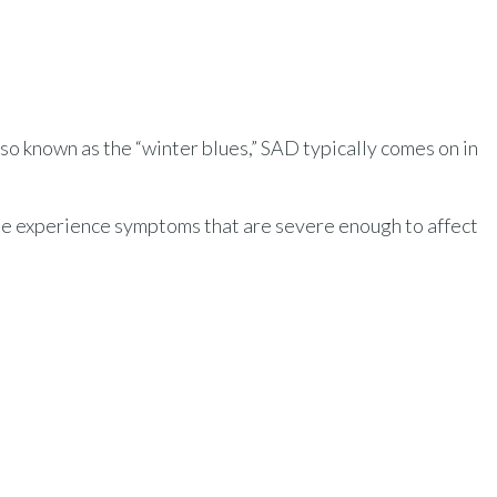
so known as the “winter blues,” SAD typically comes on in
le experience symptoms that are severe enough to affect