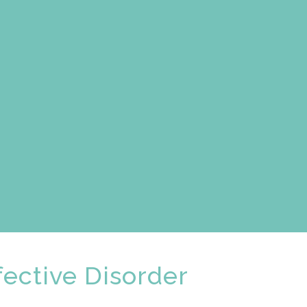
ective Disorder