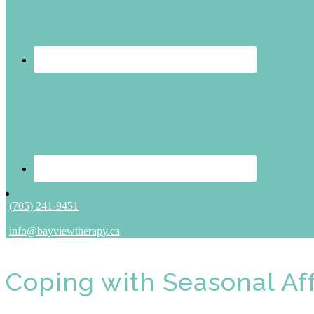
(705) 241-9451
info@bayviewtherapy.ca
Coping with Seasonal Aff