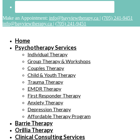
Make an Appointment:
info@bayviewtherapy.ca
|
(705) 241-9451
info@bayviewtherapy.ca
|
(705) 241-9451
Home
Psychotherapy Services
Individual Therapy
Group Therapy & Workshops
Couples Therapy
Child & Youth Therapy
Trauma Therapy
EMDR Therapy
First Responder Therapy
Anxiety Therapy
Depression Therapy
Affordable Therapy Program
Barrie Therapy
Orillia Therapy
Clinical Consulting Services