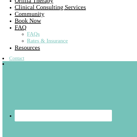
Orillia Therapy
Clinical Consulting Services
Community
Book Now
FAQ
FAQs
Rates & Insurance
Resources
Contact