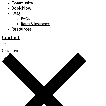
Community
Book Now
FAQ
FAQs
Rates & Insurance
Resources
Contact
Close menu