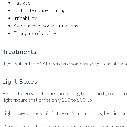
Fatigue
Difficulty concentrating
Irritability
Avoidance of social situations
Thoughts of suicide
Treatments
If you suffer from SAD, here are some ways you can allev
Light Boxes
By far the greatest relief, according to research, comes f
light fixture that emits only 250 to 500 lux.
Lightboxes closely mimic the sun’s natural rays, helping 
Depending on the severity of your symptoms, you may only