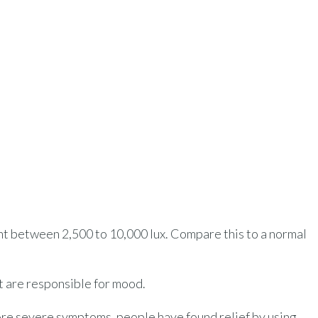
ight between 2,500 to 10,000 lux. Compare this to a normal
at are responsible for mood.
ore severe symptoms, people have found relief by using