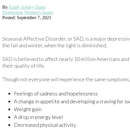
By
Emily Ashley Dunn
Depression
Women's Issues
Posted: September 7, 2021
Seasonal Affective Disorder, or SAD, is a major depressiv
the fall and winter, when the light is diminished.
SAD is believed to affect nearly 10 million Americans a
their quality of life.
Though not everyone will experience the same symptoms,
Feelings of sadness and hopelessness
A change in appetite and developing a craving for s
Weight gain
A drop in energy level
Decreased physical activity