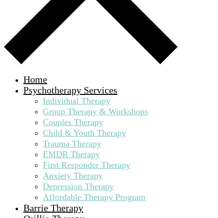
Home
Psychotherapy Services
Individual Therapy
Group Therapy & Workshops
Couples Therapy
Child & Youth Therapy
Trauma Therapy
EMDR Therapy
First Responder Therapy
Anxiety Therapy
Depression Therapy
Affordable Therapy Program
Barrie Therapy