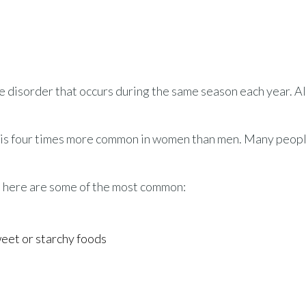
e disorder that occurs during the same season each year. Al
nd is four times more common in women than men. Many peop
 here are some of the most common:
weet or starchy foods