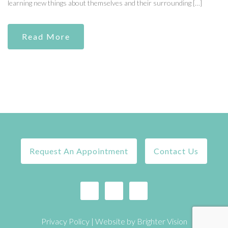
learning new things about themselves and their surrounding […]
Read More
Request An Appointment
Contact Us
Privacy Policy
| Website by
Brighter Vision