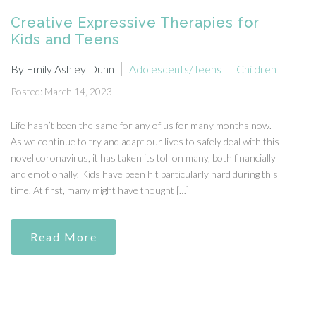
Creative Expressive Therapies for
Kids and Teens
By Emily Ashley Dunn
Adolescents/Teens
Children
Posted: March 14, 2023
Life hasn’t been the same for any of us for many months now.
As we continue to try and adapt our lives to safely deal with this
novel coronavirus, it has taken its toll on many, both financially
and emotionally. Kids have been hit particularly hard during this
time. At first, many might have thought […]
Read More