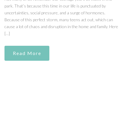
park. That’s because this time in our life is punctuated by
uncertainties, social pressure, and a surge of hormones.
Because of this perfect storm, many teens act out, which can
cause a lot of chaos and disruption in the home and family. Here
[…]
Read More