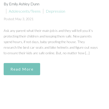
By Emily Ashley Dunn
Adolescents/Teens
Depression
Posted: May 3, 2021
Ask any parent what their main job is and they will tell you it’s
protecting their children and keeping them safe. New parents
spend hours, if not days, baby-proofing the house. They
research the best car seats and bike helmets and figure out ways
to ensure their kids are safe online. But, no matter how […]
Read More