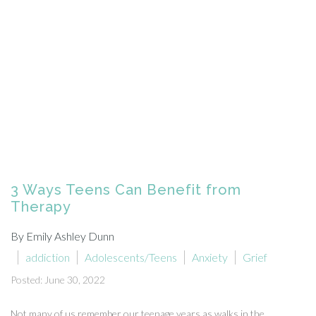
3 Ways Teens Can Benefit from
Therapy
By Emily Ashley Dunn
addiction
Adolescents/Teens
Anxiety
Grief
Posted: June 30, 2022
Not many of us remember our teenage years as walks in the