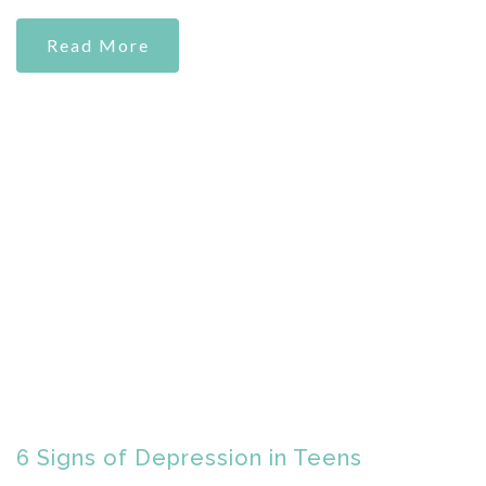
Read More
6 Signs of Depression in Teens