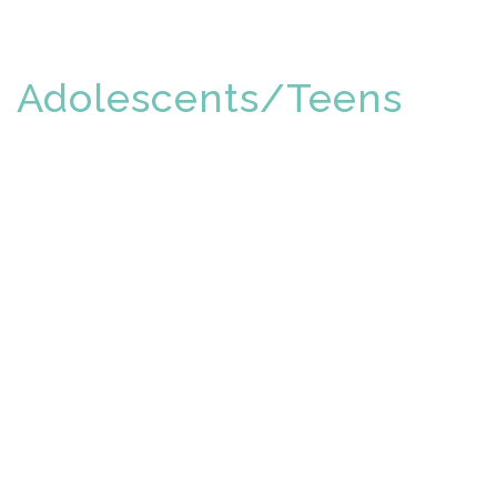
Adolescents/Teens