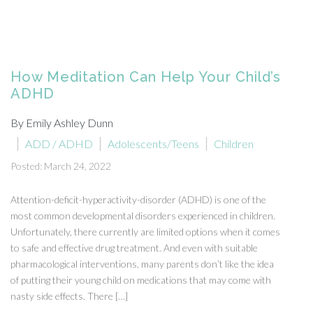
How Meditation Can Help Your Child’s
ADHD
By Emily Ashley Dunn
ADD / ADHD
Adolescents/Teens
Children
Posted: March 24, 2022
Attention-deficit-hyperactivity-disorder (ADHD) is one of the
most common developmental disorders experienced in children.
Unfortunately, there currently are limited options when it comes
to safe and effective drug treatment. And even with suitable
pharmacological interventions, many parents don’t like the idea
of putting their young child on medications that may come with
nasty side effects. There […]