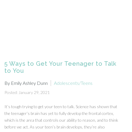
5 Ways to Get Your Teenager to Talk
to You
By Emily Ashley Dunn
Adolescents/Teens
Posted: January 29, 2021
It’s tough trying to get your teen to talk. Science has shown that
the teenager’s brain has yet to fully develop the frontal cortex,
which is the area that controls our ability to reason, and to think
before we act. As your teen’s brain develops, they’re also