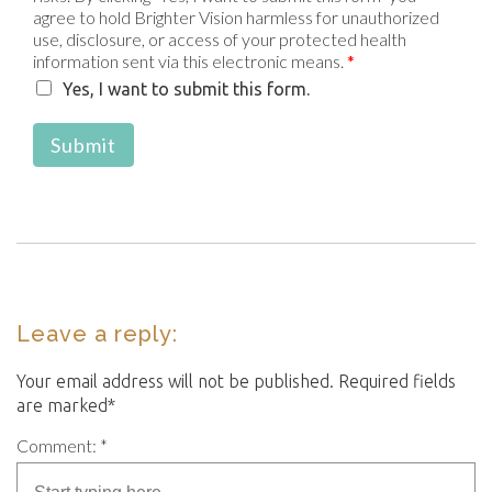
agree to hold Brighter Vision harmless for unauthorized
use, disclosure, or access of your protected health
information sent via this electronic means.
*
Yes, I want to submit this form.
Submit
Leave a reply:
Your email address will not be published. Required fields
are marked*
Comment: *