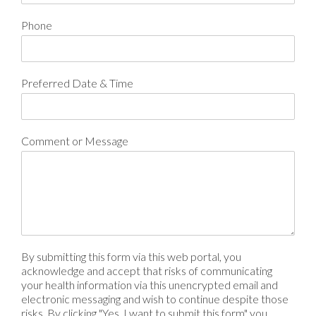
Phone
Preferred Date & Time
Comment or Message
By submitting this form via this web portal, you
acknowledge and accept that risks of communicating
your health information via this unencrypted email and
electronic messaging and wish to continue despite those
risks. By clicking "Yes, I want to submit this form" you