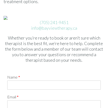
treatment options.
(705) 241-9451
info@bayviewtherapy.ca
Whether you’re ready to book or aren’t sure which
therapist is the best fit, we’re here to help. Complete
the form below and a member of our team will contact
you to answer your questions or recommend a
therapist based on your needs.
Name
*
Email
*