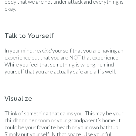
body that we are not under attack and everything is
okay.
Talk to Yourself
In your mind, re
mind
yourself that you are having an
experience but that you are NOT that experience.
While you feel that something is wrong, remind
yourself that you are actually safe and all is well.
Visualize
Think of something that calms you. This may be your
childhood bedroom or your grandparent’s home. It
could be your favorite beach or your own bathtub.
Simply put yourself IN that space. Use your full