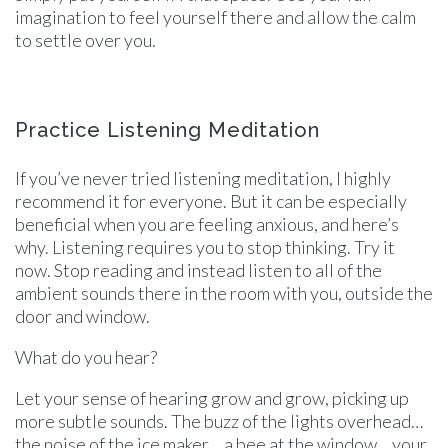
imagination to feel yourself there and allow the calm
to settle over you.
Practice Listening Meditation
If you’ve never tried listening meditation, I highly
recommend it for everyone. But it can be especially
beneficial when you are feeling anxious, and here’s
why. Listening requires you to stop thinking. Try it
now. Stop reading and instead listen to all of the
ambient sounds there in the room with you, outside the
door and window.
What do you hear?
Let your sense of hearing grow and grow, picking up
more subtle sounds. The buzz of the lights overhead…
the noise of the ice maker… a bee at the window… your