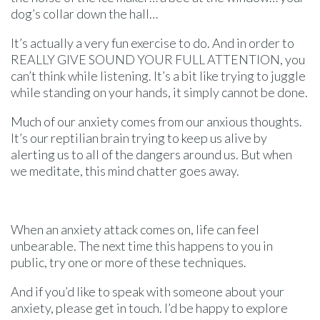
dog’s collar down the hall…
It’s actually a very fun exercise to do. And in order to
REALLY GIVE SOUND YOUR FULL ATTENTION, you
can’t think while listening. It’s a bit like trying to juggle
while standing on your hands, it simply cannot be done.
Much of our anxiety comes from our anxious thoughts.
It’s our reptilian brain trying to keep us alive by
alerting us to all of the dangers around us. But when
we meditate, this mind chatter goes away.
When an anxiety attack comes on, life can feel
unbearable. The next time this happens to you in
public, try one or more of these techniques.
And if you’d like to speak with someone about your
anxiety, please get in touch. I’d be happy to explore