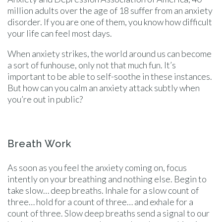
million adults over the age of 18 suffer from an anxiety
disorder. If you are one of them, you know how difficult
your life can feel most days.
When anxiety strikes, the world around us can become
a sort of funhouse, only not that much fun. It’s
important to be able to self-soothe in these instances.
But how can you calm an anxiety attack subtly when
you’re out in public?
Breath Work
As soon as you feel the anxiety coming on, focus
intently on your breathing and nothing else. Begin to
take slow… deep breaths. Inhale for a slow count of
three… hold for a count of three… and exhale for a
count of three. Slow deep breaths send a signal to our