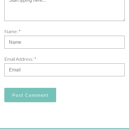
Name: *
Email Address: *
Post Comment