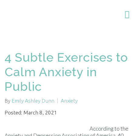
4 Subtle Exercises to
Calm Anxiety in
Public
By
Emily Ashley Dunn
Anxiety
Posted: March 8, 2021
According to the
Anxiety and Depression Association of America, 40