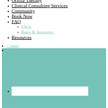
Orillia Therapy
Clinical Consulting Services
Community
Book Now
FAQ
FAQs
Rates & Insurance
Resources
Contact