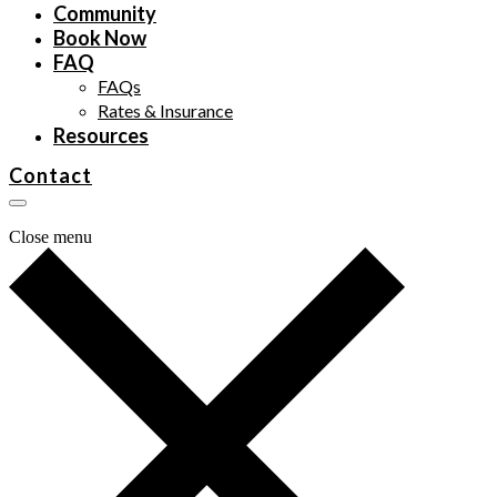
Community
Book Now
FAQ
FAQs
Rates & Insurance
Resources
Contact
Close menu