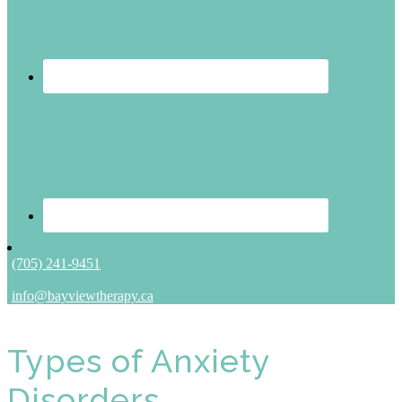
(705) 241-9451
info@bayviewtherapy.ca
Types of Anxiety
Disorders