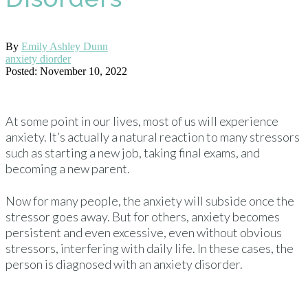
By
Emily Ashley Dunn
anxiety diorder
Posted: November 10, 2022
At some point in our lives, most of us will experience
anxiety. It’s actually a natural reaction to many stressors
such as starting a new job, taking final exams, and
becoming a new parent.
Now for many people, the anxiety will subside once the
stressor goes away. But for others, anxiety becomes
persistent and even excessive, even without obvious
stressors, interfering with daily life. In these cases, the
person is diagnosed with an anxiety disorder.