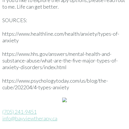
If you’d like to explore therapy options, please reach out
to me. Life can get better.
SOURCES:
https://www.healthline.com/health/anxiety/types-of-
anxiety
https://www.hhs.gov/answers/mental-health-and-
substance-abuse/what-are-the-five-major-types-of-
anxiety-disorders/index.html
https://www.psychologytoday.com/us/blog/the-
cube/202204/4-types-anxiety
(705) 241-9451
info@bayviewtherapy.ca