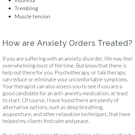
Insomnia
Trembling
Muscle tension
How are Anxiety Orders Treated?
If you are suffering with an anxiety disorder, life may feel
overwhelming most of the time. But know that there is
help out there for you. Psychotherapy, or talk therapy,
can reduce or eliminate your uncomfortable symptoms.
Your therapist can also assess you to see if you are a
good candidate for an anti-anxiety medication, at least
to start. Of course, I have found there are plenty of
alternative options, such as deep breathing,
acupuncture, and other relaxation techniques, that have
helped my clients find calm and peace.