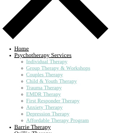
Home
Psychotherapy Services
Individual Therapy
Group Therapy & Workshops
Couples Therapy
Child & Youth Therapy
Trauma Therapy
EMDR Therapy
First Responder Therapy
Anxiety Therapy
Depression Therapy
Affordable Therapy Program
Barrie Therapy