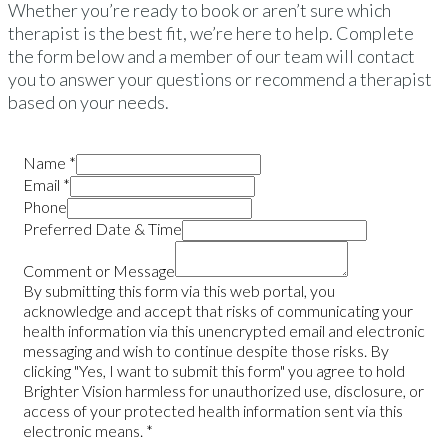
Whether you’re ready to book or aren’t sure which
therapist is the best fit, we’re here to help. Complete
the form below and a member of our team will contact
you to answer your questions or recommend a therapist
based on your needs.
Name
*
Email
*
Phone
Preferred Date & Time
Comment or Message
By submitting this form via this web portal, you
acknowledge and accept that risks of communicating your
health information via this unencrypted email and electronic
messaging and wish to continue despite those risks. By
clicking "Yes, I want to submit this form" you agree to hold
Brighter Vision harmless for unauthorized use, disclosure, or
access of your protected health information sent via this
electronic means.
*