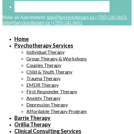
Make an Appointment:
info@bayviewtherapy.ca
|
(705) 241-9451
info@bayviewtherapy.ca
|
(705) 241-9451
Home
Psychotherapy Services
Individual Therapy
Group Therapy & Workshops
Couples Therapy
Child & Youth Therapy
Trauma Therapy
EMDR Therapy
First Responder Therapy
Anxiety Therapy
Depression Therapy
Affordable Therapy Program
Barrie Therapy
Orillia Therapy
Clinical Consulting Services