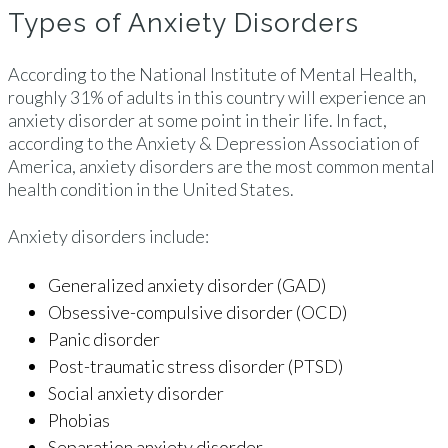
Types of Anxiety Disorders
According to the National Institute of Mental Health,
roughly 31% of adults in this country will experience an
anxiety disorder at some point in their life. In fact,
according to the Anxiety & Depression Association of
America, anxiety disorders are the most common mental
health condition in the United States.
Anxiety disorders include:
Generalized anxiety disorder (GAD)
Obsessive-compulsive disorder (OCD)
Panic disorder
Post-traumatic stress disorder (PTSD)
Social anxiety disorder
Phobias
Separation anxiety disorder