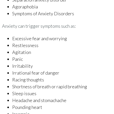
Agoraphobia
Symptoms of Anxiety Disorders
Anxiety can trigger symptoms such as:
Excessive fear and worrying
Restlessness
Agitation
Panic
Irritability
Irrational fear of danger
Racing thoughts
Shortness of breath or rapid breathing
Sleep issues
Headache and stomachache
Pounding heart