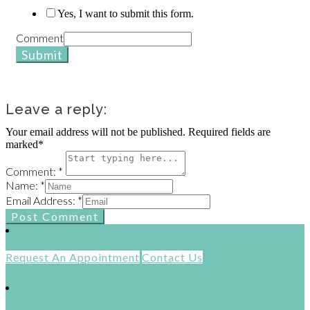
Yes, I want to submit this form.
Comment
Submit
Leave a reply:
Your email address will not be published. Required fields are
marked*
Comment: *
Name: *
Email Address: *
Post Comment
Request An Appointment
Contact Us