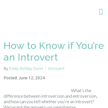
How to Know if You’re
an Introvert
By
Emily Ashley Dunn
introvert
Posted: June 12, 2024
What’s the
difference between introversion and extroversion,
and how can you tell whether you’re an introvert?
We’ve got the answers you need below.