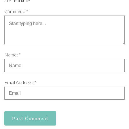
are marked*
Comment: *
Name: *
Email Address: *
Post Comment