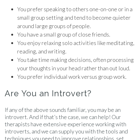
You prefer speaking to others one-on-one or in a
small group setting and tend to become quieter
around large groups of people.
You have a small group of close friends.
You enjoy relaxing solo activities like meditating,
reading, and writing.
You take time making decisions, often processing
your thoughts in your head rather than out loud.
You prefer individual work versus group work.
Are You an Introvert?
If any of the above sounds familiar, you may be an
introvert. And if that’s the case, we can help! Our
therapists have extensive experience working with
introverts, and we can supply you with the tools and
techniques you need to improve relationships, set