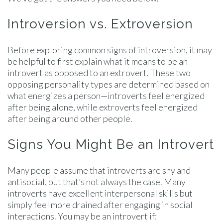
Introversion vs. Extroversion
Before exploring common signs of introversion, it may
be helpful to first explain what it means to be an
introvert as opposed to an extrovert. These two
opposing personality types are determined based on
what energizes a person—introverts feel energized
after being alone, while extroverts feel energized
after being around other people.
Signs You Might Be an Introvert
Many people assume that introverts are shy and
antisocial, but that’s not always the case. Many
introverts have excellent interpersonal skills but
simply feel more drained after engaging in social
interactions. You may be an introvert if: