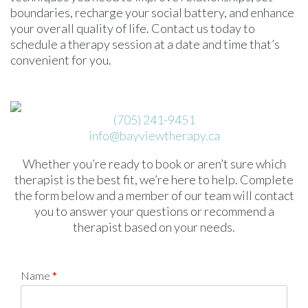
boundaries, recharge your social battery, and enhance
your overall quality of life. Contact us today to
schedule a therapy session at a date and time that’s
convenient for you.
(705) 241-9451
info@bayviewtherapy.ca
Whether you’re ready to book or aren’t sure which
therapist is the best fit, we’re here to help. Complete
the form below and a member of our team will contact
you to answer your questions or recommend a
therapist based on your needs.
Name
*