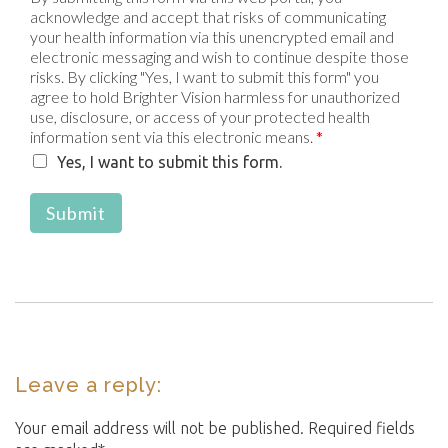
acknowledge and accept that risks of communicating
your health information via this unencrypted email and
electronic messaging and wish to continue despite those
risks. By clicking "Yes, I want to submit this form" you
agree to hold Brighter Vision harmless for unauthorized
use, disclosure, or access of your protected health
information sent via this electronic means.
*
Yes, I want to submit this form.
Submit
Leave a reply:
Your email address will not be published. Required fields