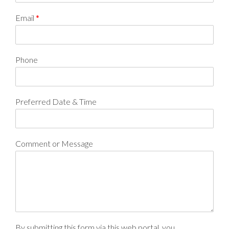
Email
*
Phone
Preferred Date & Time
Comment or Message
By submitting this form via this web portal, you