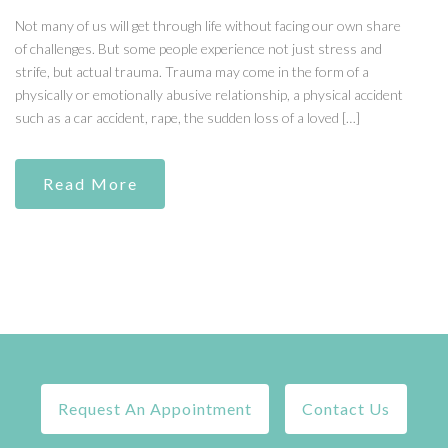
Not many of us will get through life without facing our own share
of challenges. But some people experience not just stress and
strife, but actual trauma. Trauma may come in the form of a
physically or emotionally abusive relationship, a physical accident
such as a car accident, rape, the sudden loss of a loved […]
Read More
Request An Appointment
Contact Us