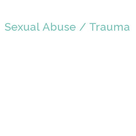
Sexual Abuse / Trauma