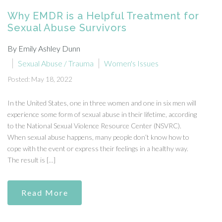
Why EMDR is a Helpful Treatment for
Sexual Abuse Survivors
By Emily Ashley Dunn
Sexual Abuse / Trauma
Women's Issues
Posted: May 18, 2022
In the United States, one in three women and one in six men will
experience some form of sexual abuse in their lifetime, according
to the National Sexual Violence Resource Center (NSVRC).
When sexual abuse happens, many people don’t know how to
cope with the event or express their feelings in a healthy way.
The result is […]
Read More