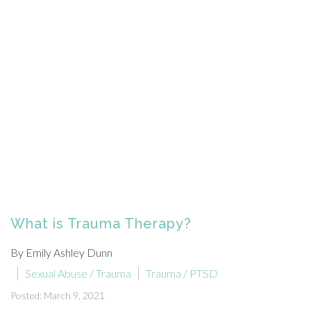
What is Trauma Therapy?
By Emily Ashley Dunn
Sexual Abuse / Trauma
Trauma / PTSD
Posted: March 9, 2021