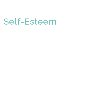
Self-Esteem