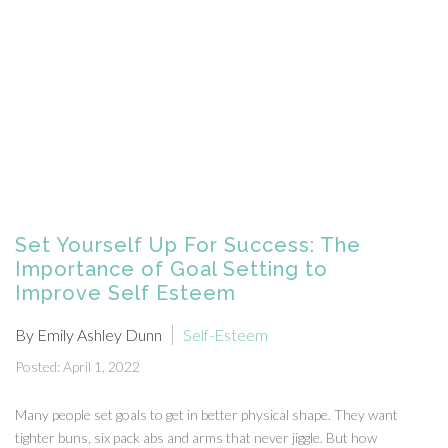
Set Yourself Up For Success: The
Importance of Goal Setting to
Improve Self Esteem
By Emily Ashley Dunn
Self-Esteem
Posted: April 1, 2022
Many people set goals to get in better physical shape. They want
tighter buns, six pack abs and arms that never jiggle. But how