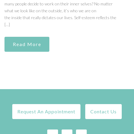
many people decide to work on their inner selves? No matter
what we look like on the outside, it’s who we are on
the inside that really dictates our lives. Self-esteem reflects the
[…]
Read More
Request An Appointment
Contact Us