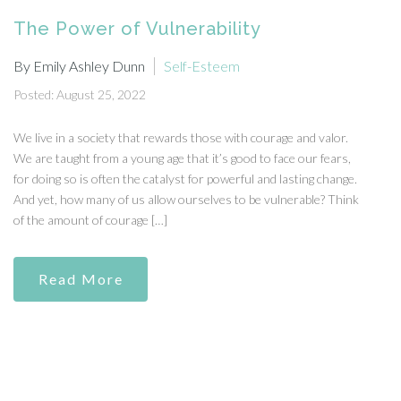
The Power of Vulnerability
By Emily Ashley Dunn
Self-Esteem
Posted: August 25, 2022
We live in a society that rewards those with courage and valor.
We are taught from a young age that it’s good to face our fears,
for doing so is often the catalyst for powerful and lasting change.
And yet, how many of us allow ourselves to be vulnerable? Think
of the amount of courage […]
Read More