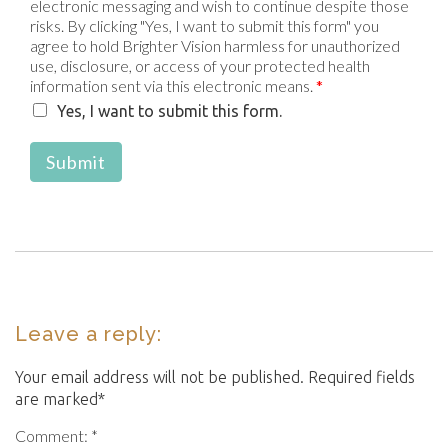
electronic messaging and wish to continue despite those
risks. By clicking "Yes, I want to submit this form" you
agree to hold Brighter Vision harmless for unauthorized
use, disclosure, or access of your protected health
information sent via this electronic means.
*
Yes, I want to submit this form.
Submit
Leave a reply:
Your email address will not be published. Required fields
are marked*
Comment: *