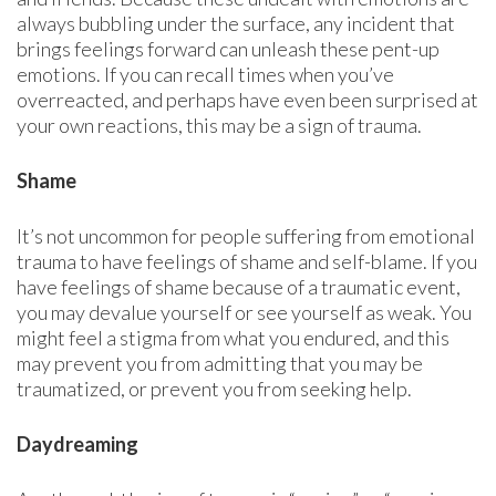
always bubbling under the surface, any incident that
brings feelings forward can unleash these pent-up
emotions. If you can recall times when you’ve
overreacted, and perhaps have even been surprised at
your own reactions, this may be a sign of trauma.
Shame
It’s not uncommon for people suffering from emotional
trauma to have feelings of shame and self-blame. If you
have feelings of shame because of a traumatic event,
you may devalue yourself or see yourself as weak. You
might feel a stigma from what you endured, and this
may prevent you from admitting that you may be
traumatized, or prevent you from seeking help.
Daydreaming