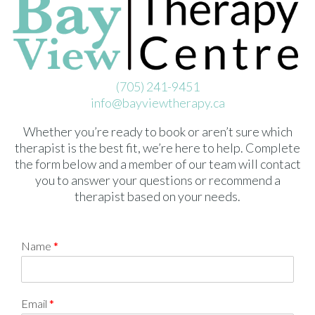
(705) 241-9451
info@bayviewtherapy.ca
Whether you’re ready to book or aren’t sure which
therapist is the best fit, we’re here to help. Complete
the form below and a member of our team will contact
you to answer your questions or recommend a
therapist based on your needs.
Name
*
Email
*