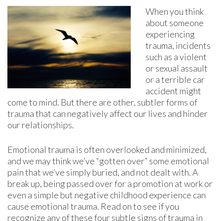
When you think
about someone
experiencing
trauma, incidents
such as a violent
or sexual assault
or a terrible car
accident might
come to mind. But there are other, subtler forms of
trauma that can negatively affect our lives and hinder
our relationships.
Emotional trauma is often overlooked and minimized,
and we may think we’ve “gotten over” some emotional
pain that we’ve simply buried, and not dealt with. A
break up, being passed over for a promotion at work or
even a simple but negative childhood experience can
cause emotional trauma. Read on to see if you
recognize any of these four subtle signs of trauma in