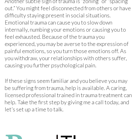
Another subtle sign of trauma is “zoning” or “spacing
out.” You might feel disconnected from others or have
difficulty staying present in social situations.
Emotional trauma can cause you to slow down
internally, numbing your emotions or causing you to
feel exhausted. Because of the trauma you
experienced, you may be averse to the expression of
painful emotions, so you turn those emotions off. As
you withdraw, your relationships with others suffer,
causing you further psychological pain.
If these signs seem familiar and you believe you may
be suffering from trauma, help is available. A caring,
licensed professional trained in trauma treatment can
help. Take the first step by giving me a call today, and
let’s set up a time to talk.