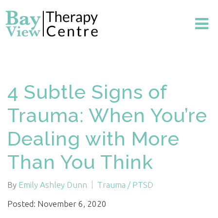
4 Subtle Signs of
Trauma: When You’re
Dealing with More
Than You Think
By
Emily Ashley Dunn
Trauma / PTSD
Posted: November 6, 2020