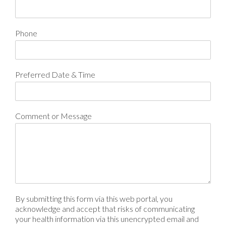
Phone
Preferred Date & Time
Comment or Message
By submitting this form via this web portal, you
acknowledge and accept that risks of communicating
your health information via this unencrypted email and