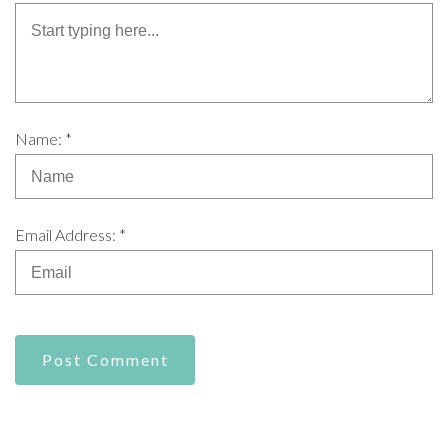
Name: *
Email Address: *
Post Comment