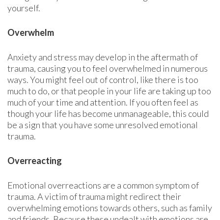
yourself.
Overwhelm
Anxiety and stress may develop in the aftermath of
trauma, causing you to feel overwhelmed in numerous
ways. You might feel out of control, like there is too
much to do, or that people in your life are taking up too
much of your time and attention. If you often feel as
though your life has become unmanageable, this could
be a sign that you have some unresolved emotional
trauma.
Overreacting
Emotional overreactions are a common symptom of
trauma. A victim of trauma might redirect their
overwhelming emotions towards others, such as family
and friends. Because these undealt with emotions are